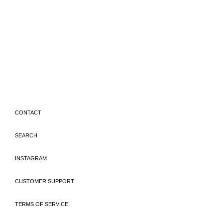
CONTACT
SEARCH
INSTAGRAM
CUSTOMER SUPPORT
TERMS OF SERVICE